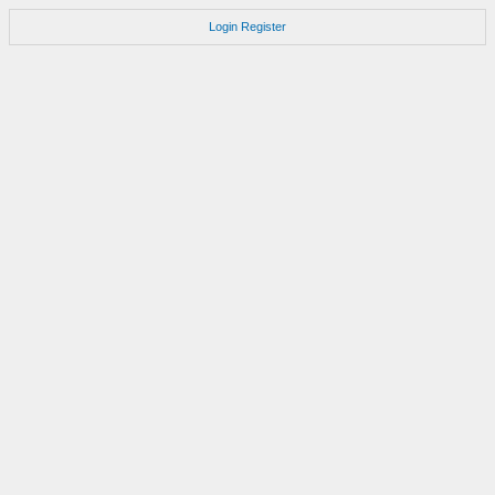
Login
Register