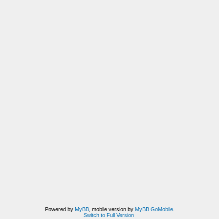
Powered by
MyBB
, mobile version by
MyBB GoMobile
.
Switch to Full Version