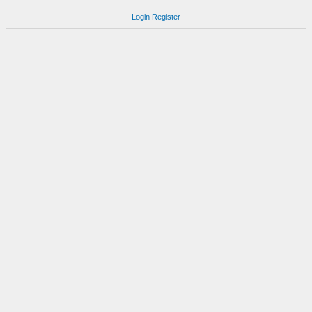
Login
Register