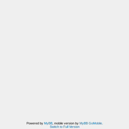
Powered by
MyBB
, mobile version by
MyBB GoMobile
.
Switch to Full Version