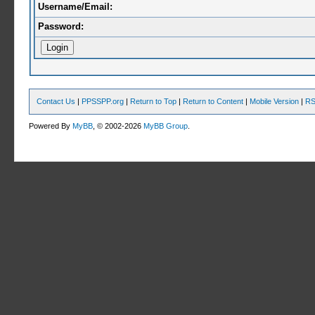
Username/Email:
Password:
Contact Us
|
PPSSPP.org
|
Return to Top
|
Return to Content
|
Mobile Version
|
RS
Powered By
MyBB
, © 2002-2026
MyBB Group
.