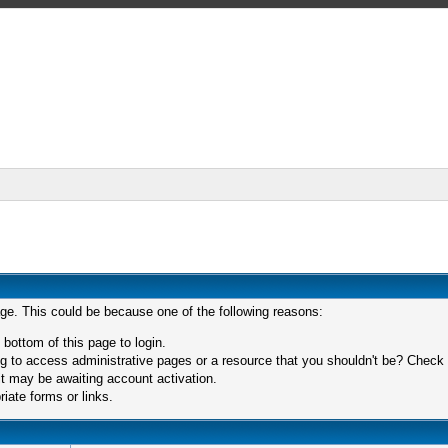
age. This could be because one of the following reasons:
 bottom of this page to login.
 to access administrative pages or a resource that you shouldn't be? Check in
t may be awaiting account activation.
iate forms or links.