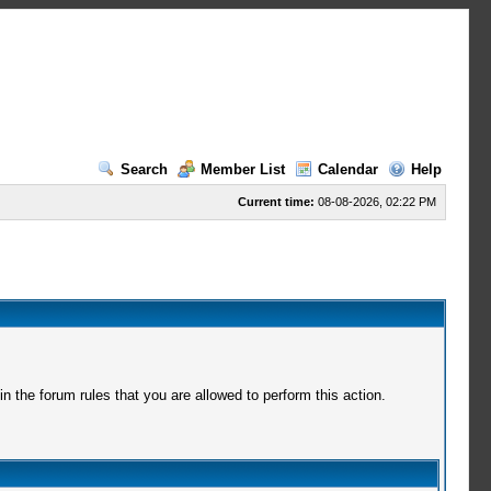
Search
Member List
Calendar
Help
Current time:
08-08-2026, 02:22 PM
 the forum rules that you are allowed to perform this action.