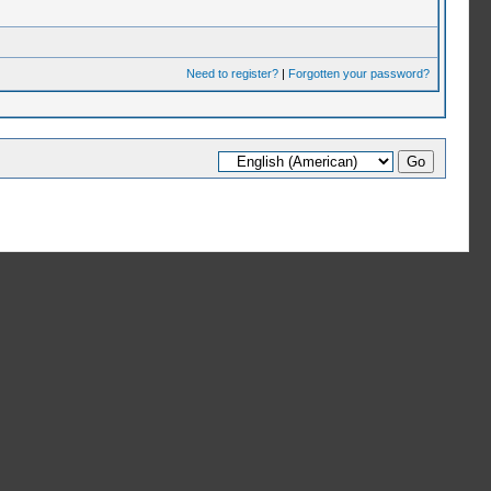
Need to register?
|
Forgotten your password?