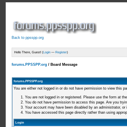
Back to ppsspp.org
Hello There, Guest! (
Login
—
Register
)
forums.PPSSPP.org
/
Board Message
forums.PPSSPP.org
You are either not logged in or do not have permission to view this p
You are not logged in or registered. Please use the form at the
You do not have permission to access this page. Are you trying
Your account may have been disabled by an administrator, or i
You have accessed this page directly rather than using appropr
Login