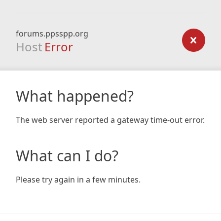
forums.ppsspp.org
Host
Error
What happened?
The web server reported a gateway time-out error.
What can I do?
Please try again in a few minutes.