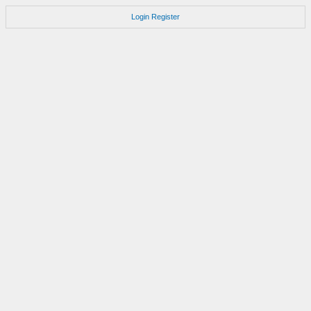
Login
Register