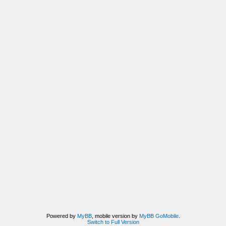
Powered by
MyBB
, mobile version by
MyBB GoMobile
.
Switch to Full Version