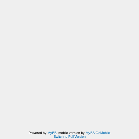
Powered by
MyBB
, mobile version by
MyBB GoMobile
.
Switch to Full Version