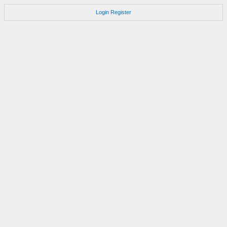
Login
Register