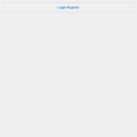
Login
Register