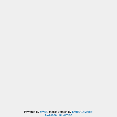
Powered by
MyBB
, mobile version by
MyBB GoMobile
.
Switch to Full Version