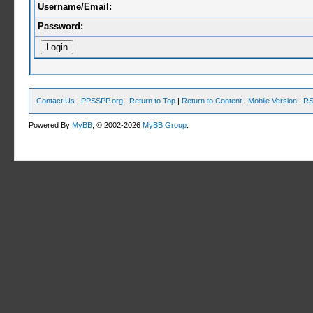
Username/Email:
Password:
Contact Us
|
PPSSPP.org
|
Return to Top
|
Return to Content
|
Mobile Version
|
RS
Powered By
MyBB
, © 2002-2026
MyBB Group
.