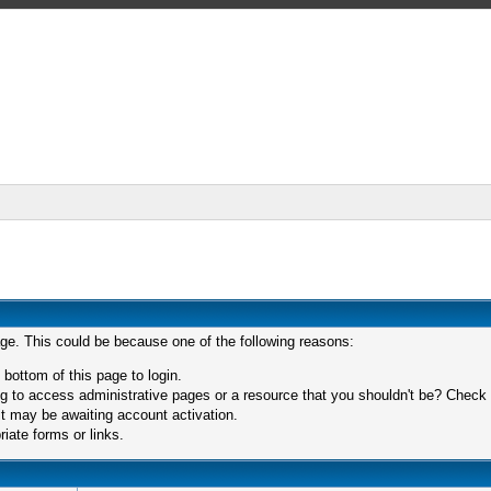
age. This could be because one of the following reasons:
 bottom of this page to login.
 to access administrative pages or a resource that you shouldn't be? Check in
t may be awaiting account activation.
iate forms or links.