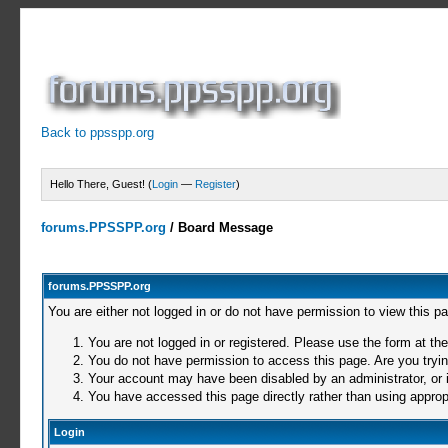
Back to ppsspp.org
Hello There, Guest! (
Login
—
Register
)
forums.PPSSPP.org
/
Board Message
forums.PPSSPP.org
You are either not logged in or do not have permission to view this p
You are not logged in or registered. Please use the form at the
You do not have permission to access this page. Are you trying
Your account may have been disabled by an administrator, or i
You have accessed this page directly rather than using appropr
Login