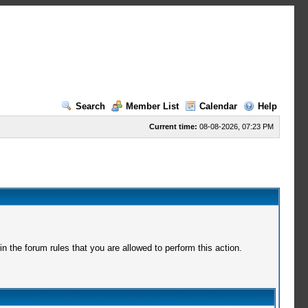
Search
Member List
Calendar
Help
Current time:
08-08-2026, 07:23 PM
 the forum rules that you are allowed to perform this action.