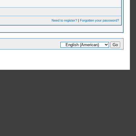
Need to register?
|
Forgotten your password?