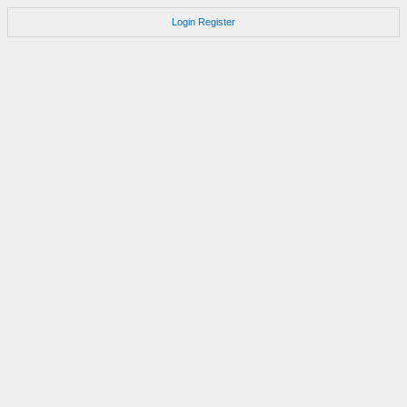
Login
Register