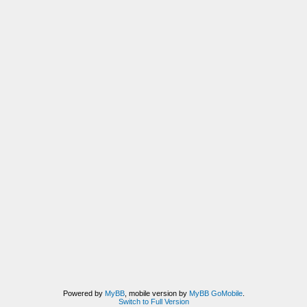
Powered by
MyBB
, mobile version by
MyBB GoMobile
.
Switch to Full Version