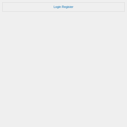
Login
Register