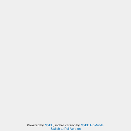
Powered by
MyBB
, mobile version by
MyBB GoMobile
.
Switch to Full Version