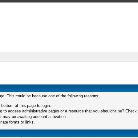
age. This could be because one of the following reasons:
 bottom of this page to login.
 to access administrative pages or a resource that you shouldn't be? Check in
t may be awaiting account activation.
iate forms or links.