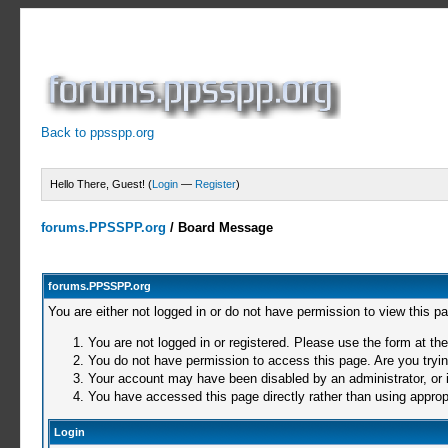
Back to ppsspp.org
Hello There, Guest! (
Login
—
Register
)
forums.PPSSPP.org
/
Board Message
forums.PPSSPP.org
You are either not logged in or do not have permission to view this p
You are not logged in or registered. Please use the form at the
You do not have permission to access this page. Are you trying
Your account may have been disabled by an administrator, or i
You have accessed this page directly rather than using appropr
Login