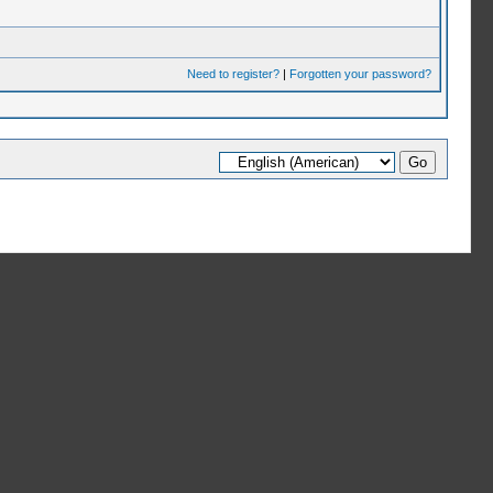
Need to register?
|
Forgotten your password?