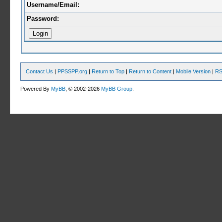
Username/Email:
Password:
Contact Us
|
PPSSPP.org
|
Return to Top
|
Return to Content
|
Mobile Version
|
RS
Powered By
MyBB
, © 2002-2026
MyBB Group
.