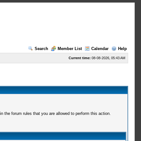
Search
Member List
Calendar
Help
Current time:
08-08-2026, 05:43 AM
 the forum rules that you are allowed to perform this action.