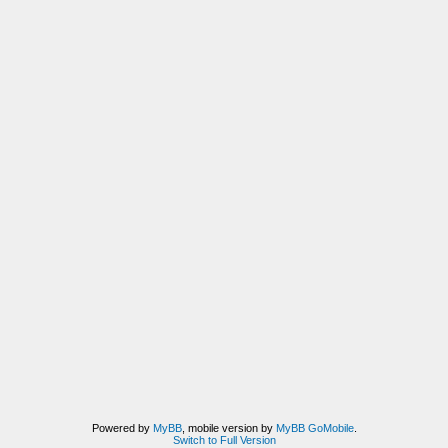
Powered by
MyBB
, mobile version by
MyBB GoMobile
.
Switch to Full Version