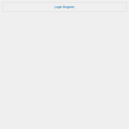
Login
Register