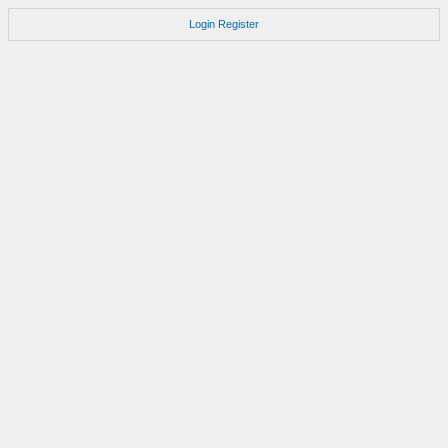
Login
Register