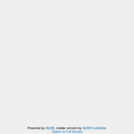
Powered by
MyBB
, mobile version by
MyBB GoMobile
.
Switch to Full Version