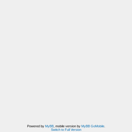
Powered by
MyBB
, mobile version by
MyBB GoMobile
.
Switch to Full Version