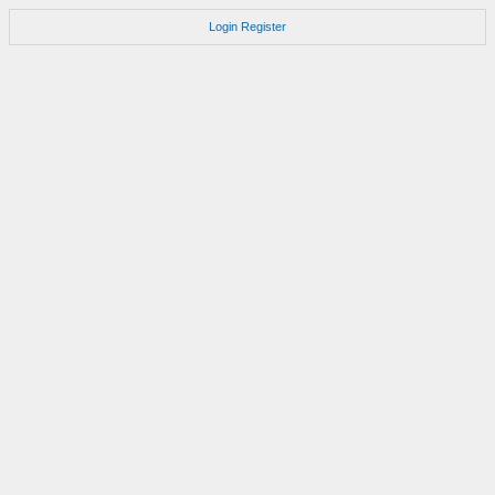
Login
Register