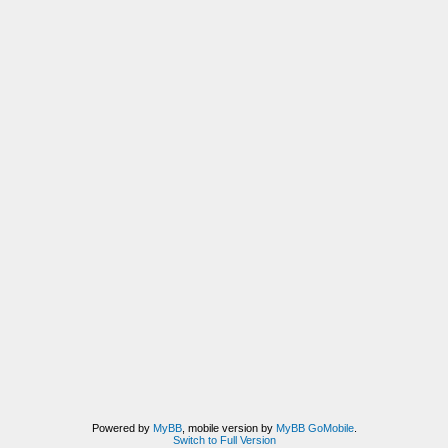
Powered by
MyBB
, mobile version by
MyBB GoMobile
.
Switch to Full Version