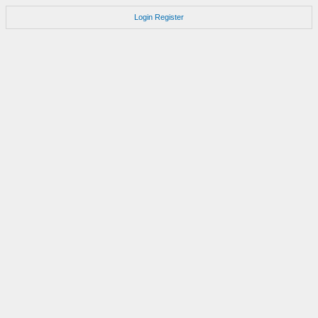
Login
Register