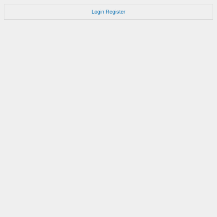
Login
Register