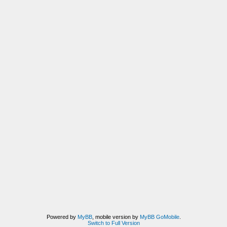
Powered by
MyBB
, mobile version by
MyBB GoMobile
.
Switch to Full Version