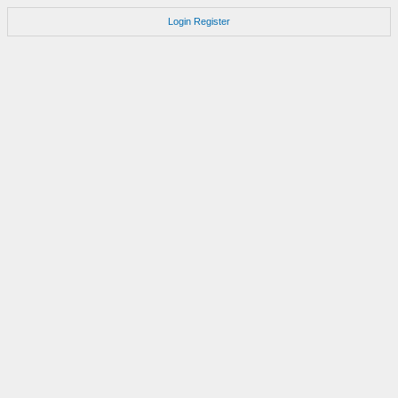
Login
Register