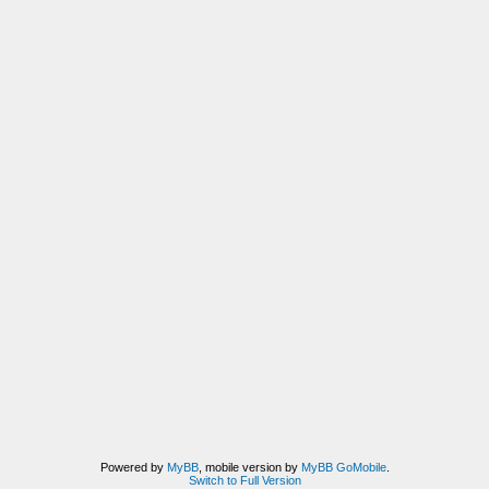
Powered by
MyBB
, mobile version by
MyBB GoMobile
.
Switch to Full Version