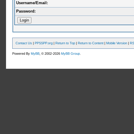
Username/Email:
Password:
Contact Us
|
PPSSPP.org
|
Return to Top
|
Return to Content
|
Mobile Version
|
RS
Powered By
MyBB
, © 2002-2026
MyBB Group
.