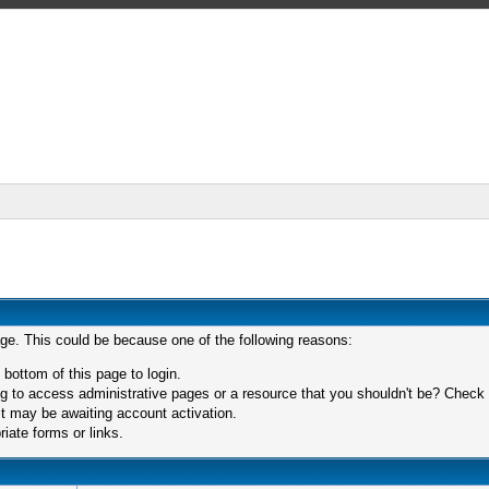
age. This could be because one of the following reasons:
 bottom of this page to login.
 to access administrative pages or a resource that you shouldn't be? Check in
t may be awaiting account activation.
iate forms or links.