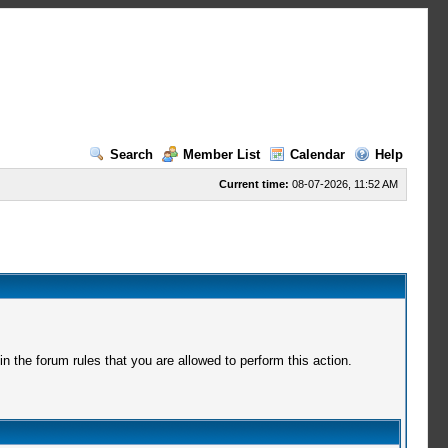
Search
Member List
Calendar
Help
Current time:
08-07-2026, 11:52 AM
 the forum rules that you are allowed to perform this action.