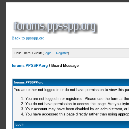
Back to ppsspp.org
Hello There, Guest! (
Login
—
Register
)
forums.PPSSPP.org
/
Board Message
forums.PPSSPP.org
You are either not logged in or do not have permission to view this p
You are not logged in or registered. Please use the form at the
You do not have permission to access this page. Are you trying
Your account may have been disabled by an administrator, or i
You have accessed this page directly rather than using appropr
Login