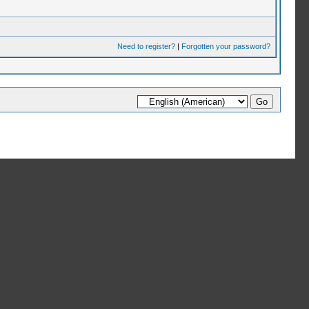
Need to register?
|
Forgotten your password?