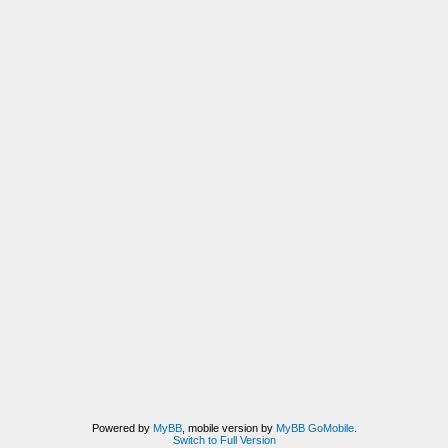
Powered by
MyBB
, mobile version by
MyBB GoMobile
.
Switch to Full Version