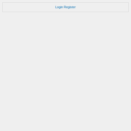
Login
Register