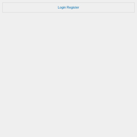
Login
Register