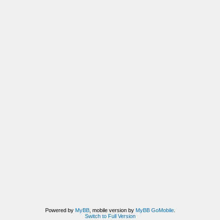
Powered by
MyBB
, mobile version by
MyBB GoMobile
.
Switch to Full Version