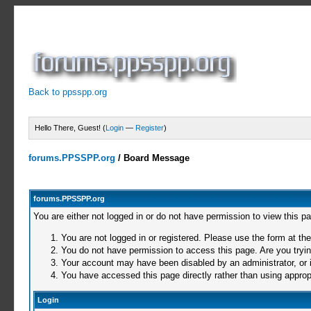
Back to ppsspp.org
Hello There, Guest! (
Login
—
Register
)
forums.PPSSPP.org
/
Board Message
forums.PPSSPP.org
You are either not logged in or do not have permission to view this p
You are not logged in or registered. Please use the form at the
You do not have permission to access this page. Are you trying
Your account may have been disabled by an administrator, or i
You have accessed this page directly rather than using appropr
Login