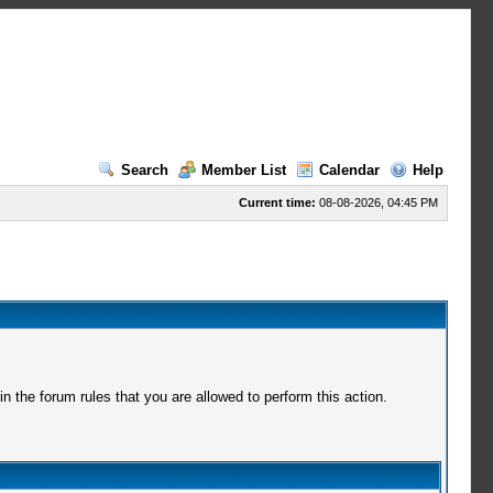
Search
Member List
Calendar
Help
Current time:
08-08-2026, 04:45 PM
 the forum rules that you are allowed to perform this action.