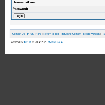
Username/Email:
Password:
Contact Us
|
PPSSPP.org
|
Return to Top
|
Return to Content
|
Mobile Version
|
RS
Powered By
MyBB
, © 2002-2026
MyBB Group
.