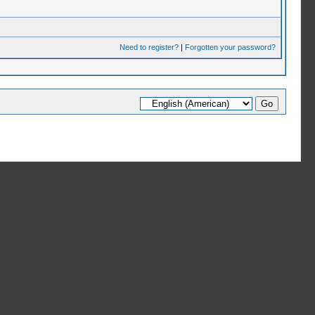
Need to register?
|
Forgotten your password?