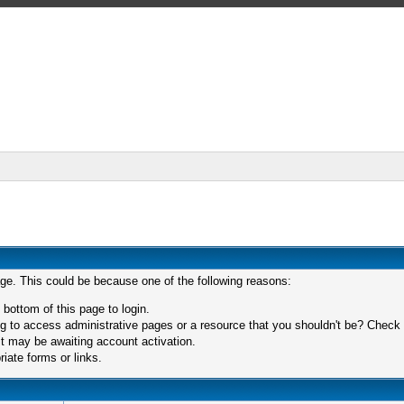
age. This could be because one of the following reasons:
 bottom of this page to login.
 to access administrative pages or a resource that you shouldn't be? Check in
t may be awaiting account activation.
iate forms or links.