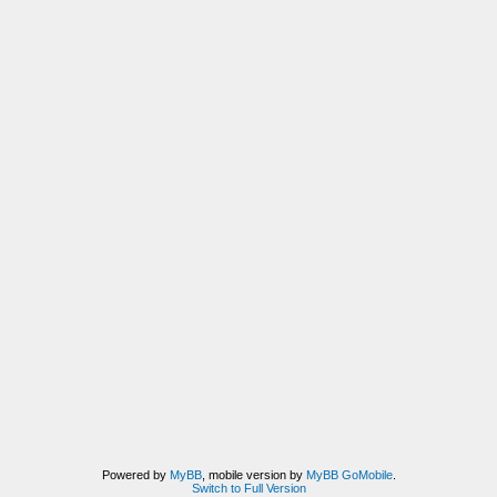
Powered by
MyBB
, mobile version by
MyBB GoMobile
.
Switch to Full Version