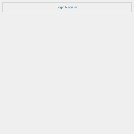
Login
Register