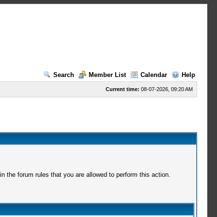
Search
Member List
Calendar
Help
Current time:
08-07-2026, 09:20 AM
 the forum rules that you are allowed to perform this action.