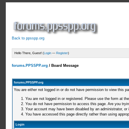
Back to ppsspp.org
Hello There, Guest! (
Login
—
Register
)
forums.PPSSPP.org
/
Board Message
forums.PPSSPP.org
You are either not logged in or do not have permission to view this p
You are not logged in or registered. Please use the form at the
You do not have permission to access this page. Are you trying
Your account may have been disabled by an administrator, or i
You have accessed this page directly rather than using appropr
Login