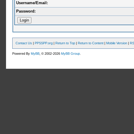
Username/Email:
Password:
Contact Us
|
PPSSPP.org
|
Return to Top
|
Return to Content
|
Mobile Version
|
RS
Powered By
MyBB
, © 2002-2026
MyBB Group
.