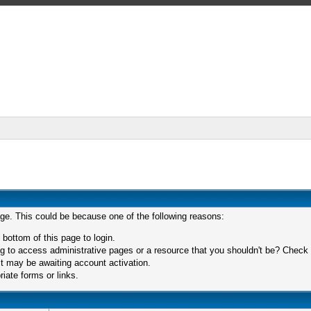
age. This could be because one of the following reasons:
 bottom of this page to login.
 to access administrative pages or a resource that you shouldn't be? Check in
t may be awaiting account activation.
iate forms or links.