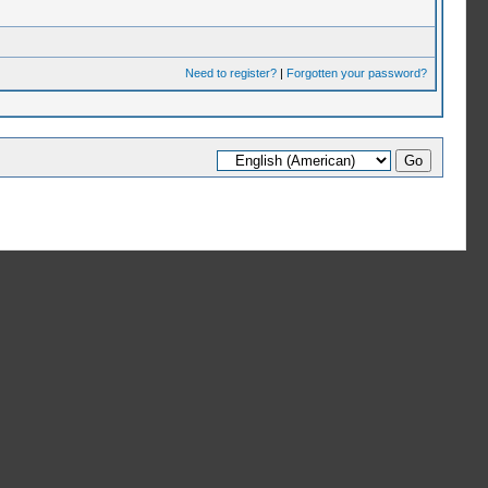
Need to register?
|
Forgotten your password?