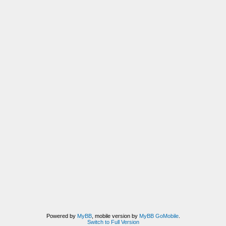
Powered by
MyBB
, mobile version by
MyBB GoMobile
.
Switch to Full Version