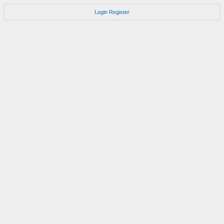
Login
Register