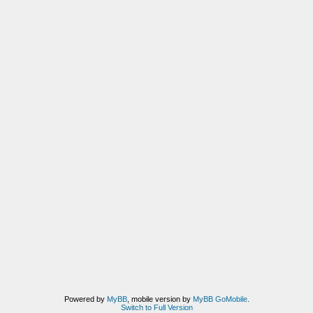
Powered by
MyBB
, mobile version by
MyBB GoMobile
.
Switch to Full Version