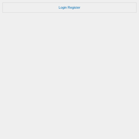
Login
Register