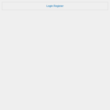
Login
Register