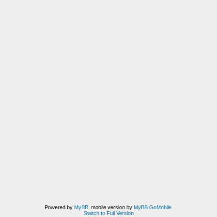
Powered by
MyBB
, mobile version by
MyBB GoMobile
.
Switch to Full Version