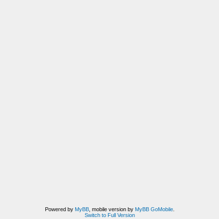
Powered by
MyBB
, mobile version by
MyBB GoMobile
.
Switch to Full Version