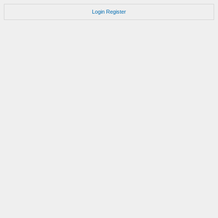
Login
Register