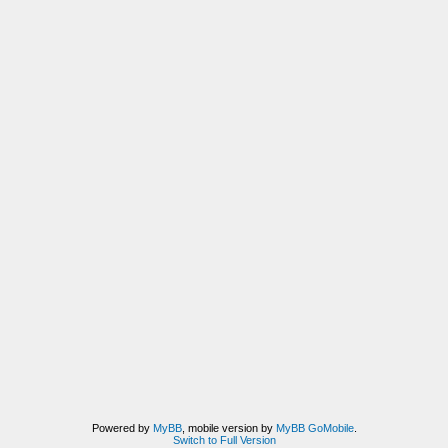
Powered by
MyBB
, mobile version by
MyBB GoMobile
.
Switch to Full Version