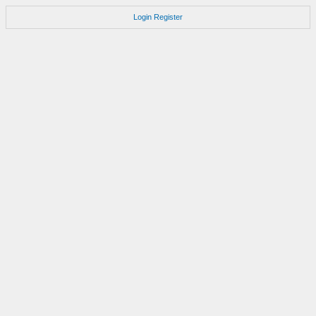
Login
Register