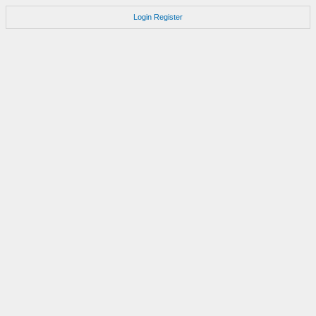
Login
Register