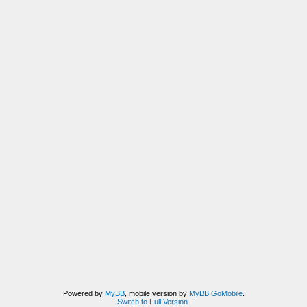
Powered by
MyBB
, mobile version by
MyBB GoMobile
.
Switch to Full Version