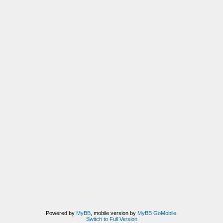
Powered by
MyBB
, mobile version by
MyBB GoMobile
.
Switch to Full Version