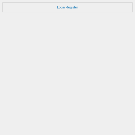
Login
Register