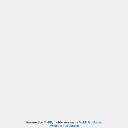
Powered by
MyBB
, mobile version by
MyBB GoMobile
.
Switch to Full Version