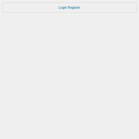
Login
Register