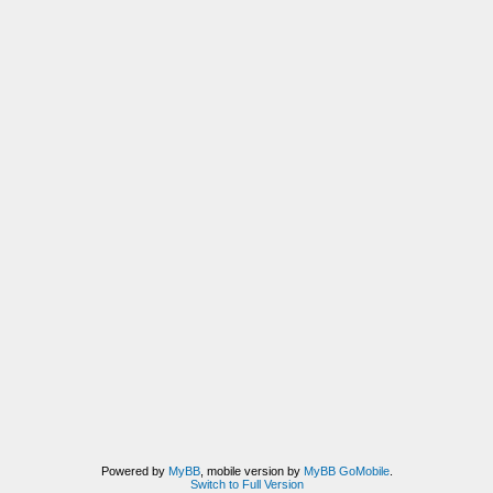
Powered by
MyBB
, mobile version by
MyBB GoMobile
.
Switch to Full Version