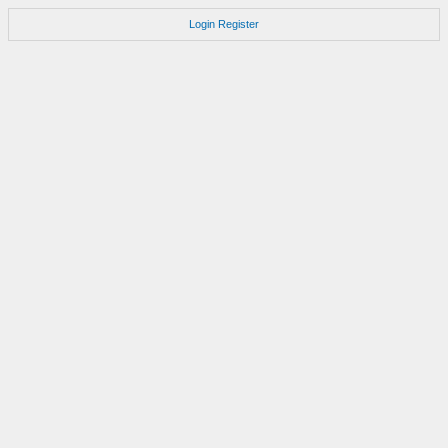
Login
Register