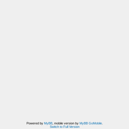
Powered by
MyBB
, mobile version by
MyBB GoMobile
.
Switch to Full Version