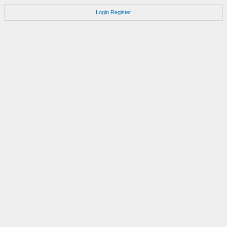
Login
Register