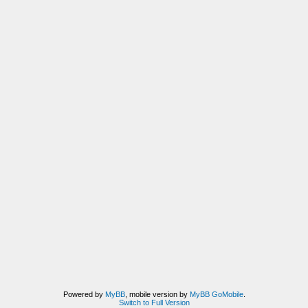
Powered by
MyBB
, mobile version by
MyBB GoMobile
.
Switch to Full Version