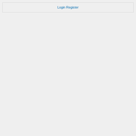
Login
Register