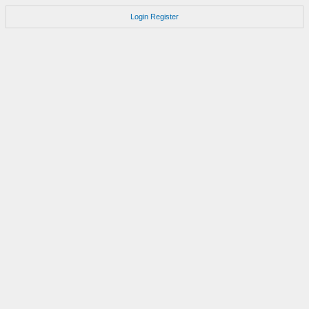
Login
Register