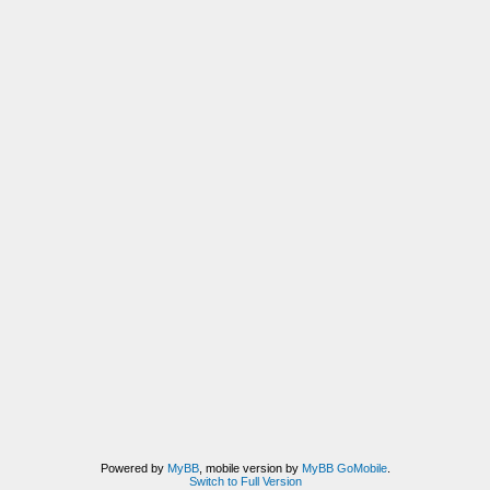
Powered by
MyBB
, mobile version by
MyBB GoMobile
.
Switch to Full Version