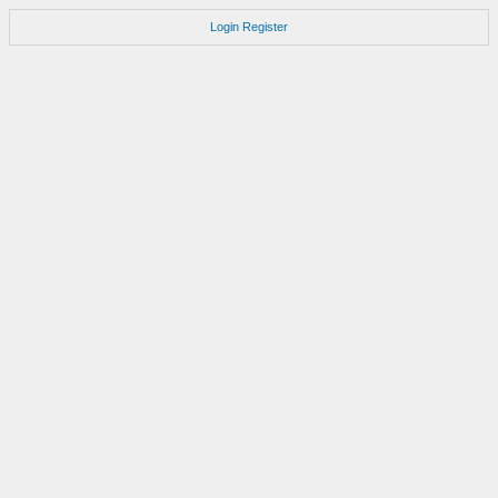
Login
Register