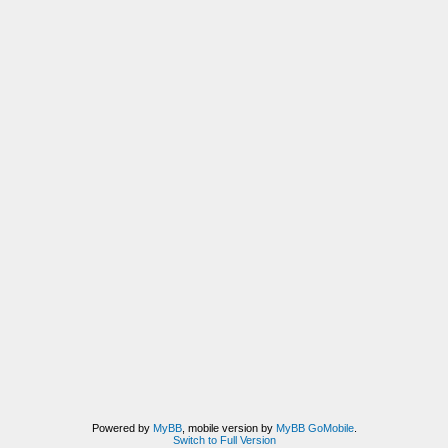
Powered by
MyBB
, mobile version by
MyBB GoMobile
.
Switch to Full Version