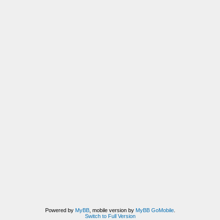
Powered by
MyBB
, mobile version by
MyBB GoMobile
.
Switch to Full Version