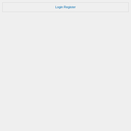
Login
Register