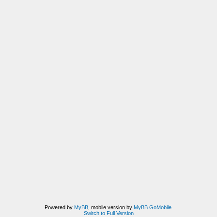
Powered by
MyBB
, mobile version by
MyBB GoMobile
.
Switch to Full Version