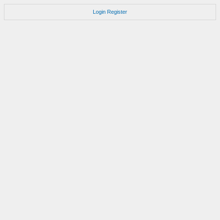
Login
Register