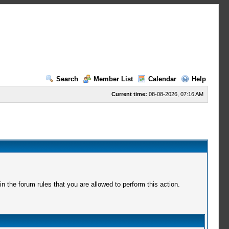
Search
Member List
Calendar
Help
Current time:
08-08-2026, 07:16 AM
 the forum rules that you are allowed to perform this action.