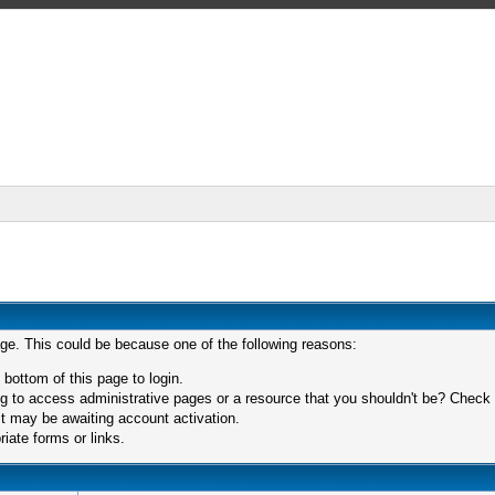
age. This could be because one of the following reasons:
 bottom of this page to login.
 to access administrative pages or a resource that you shouldn't be? Check in
t may be awaiting account activation.
iate forms or links.