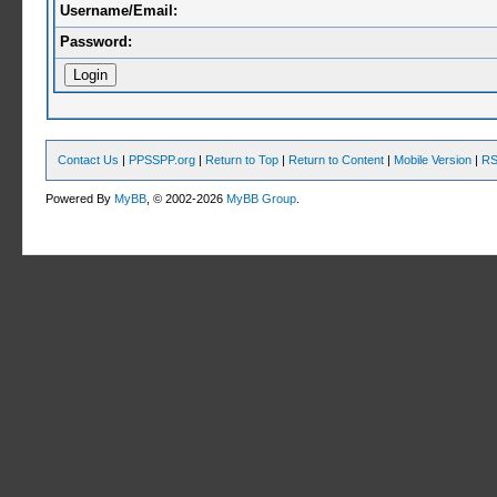
Username/Email:
Password:
Contact Us
|
PPSSPP.org
|
Return to Top
|
Return to Content
|
Mobile Version
|
RS
Powered By
MyBB
, © 2002-2026
MyBB Group
.