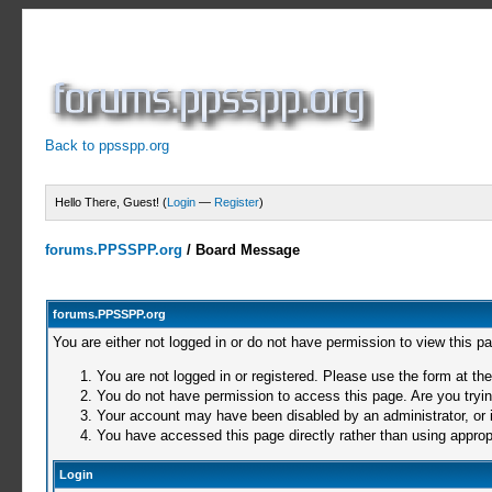
Back to ppsspp.org
Hello There, Guest! (
Login
—
Register
)
forums.PPSSPP.org
/
Board Message
forums.PPSSPP.org
You are either not logged in or do not have permission to view this p
You are not logged in or registered. Please use the form at the
You do not have permission to access this page. Are you trying
Your account may have been disabled by an administrator, or i
You have accessed this page directly rather than using appropr
Login