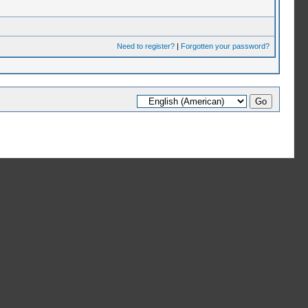
Need to register?
|
Forgotten your password?