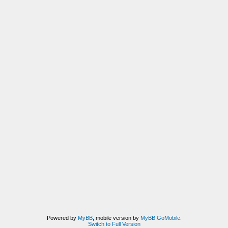
Powered by
MyBB
, mobile version by
MyBB GoMobile
.
Switch to Full Version