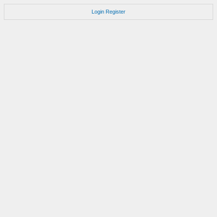
Login
Register