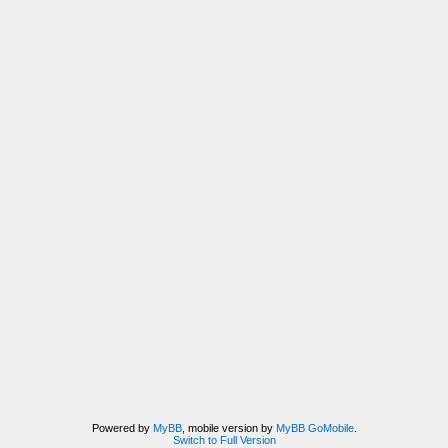
Powered by
MyBB
, mobile version by
MyBB GoMobile
.
Switch to Full Version