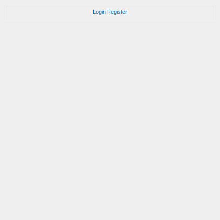
Login
Register