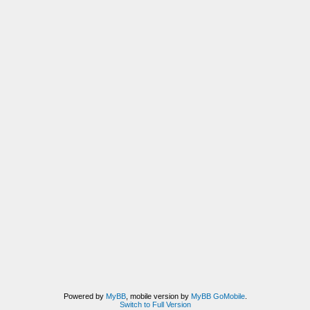
Powered by
MyBB
, mobile version by
MyBB GoMobile
.
Switch to Full Version