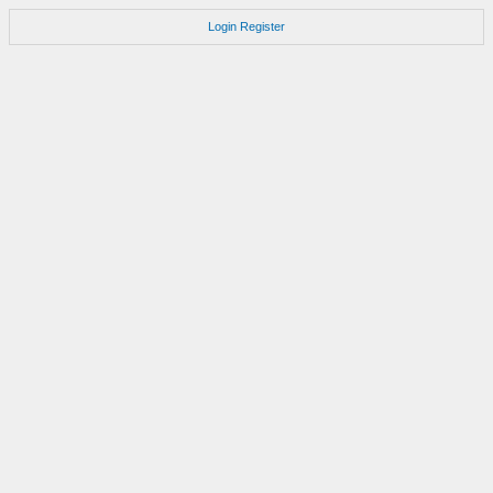
Login
Register