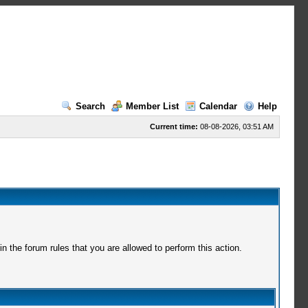
Search
Member List
Calendar
Help
Current time:
08-08-2026, 03:51 AM
 the forum rules that you are allowed to perform this action.