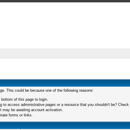
age. This could be because one of the following reasons:
 bottom of this page to login.
 to access administrative pages or a resource that you shouldn't be? Check in
t may be awaiting account activation.
iate forms or links.