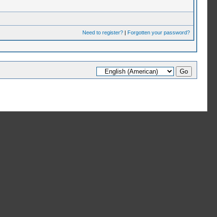
Need to register?
|
Forgotten your password?