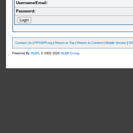
Username/Email:
Password:
Contact Us
|
PPSSPP.org
|
Return to Top
|
Return to Content
|
Mobile Version
|
RS
Powered By
MyBB
, © 2002-2026
MyBB Group
.