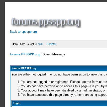
Back to ppsspp.org
Hello There, Guest! (
Login
—
Register
)
forums.PPSSPP.org
/
Board Message
forums.PPSSPP.org
You are either not logged in or do not have permission to view this p
You are not logged in or registered. Please use the form at the
You do not have permission to access this page. Are you trying
Your account may have been disabled by an administrator, or i
You have accessed this page directly rather than using appropr
Login