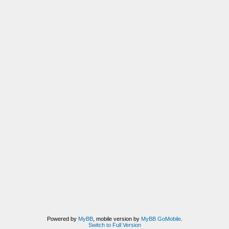
Powered by
MyBB
, mobile version by
MyBB GoMobile
.
Switch to Full Version