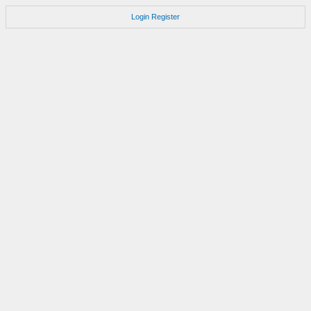
Login
Register