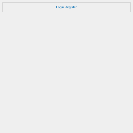
Login
Register