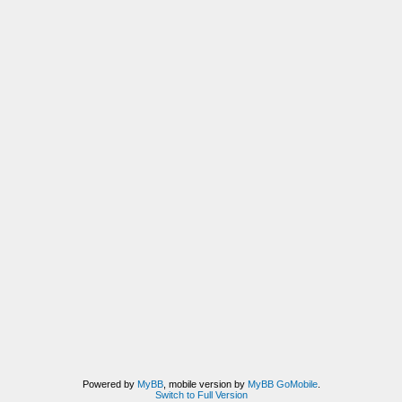
Powered by
MyBB
, mobile version by
MyBB GoMobile
.
Switch to Full Version