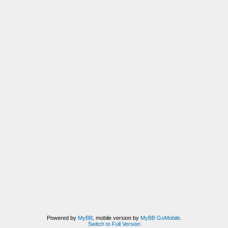
Powered by
MyBB
, mobile version by
MyBB GoMobile
.
Switch to Full Version