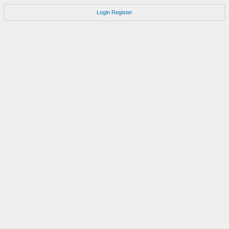
Login
Register