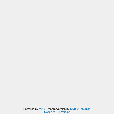
Powered by
MyBB
, mobile version by
MyBB GoMobile
.
Switch to Full Version