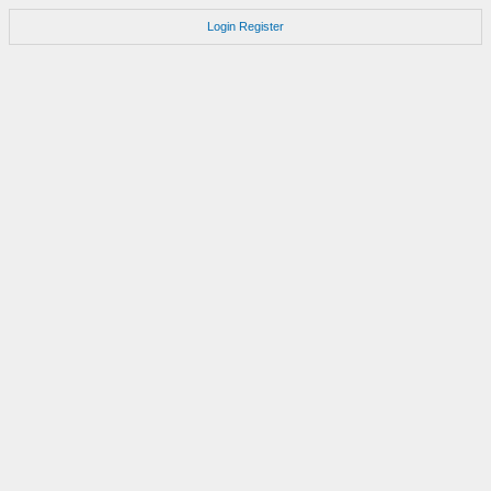
Login
Register