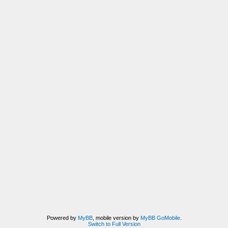
Powered by
MyBB
, mobile version by
MyBB GoMobile
.
Switch to Full Version