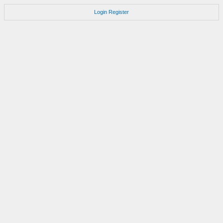
Login
Register