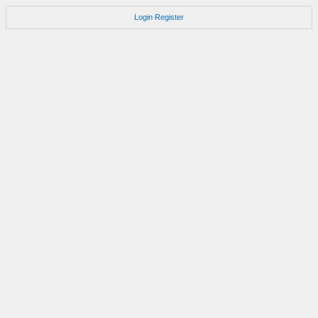
Login
Register