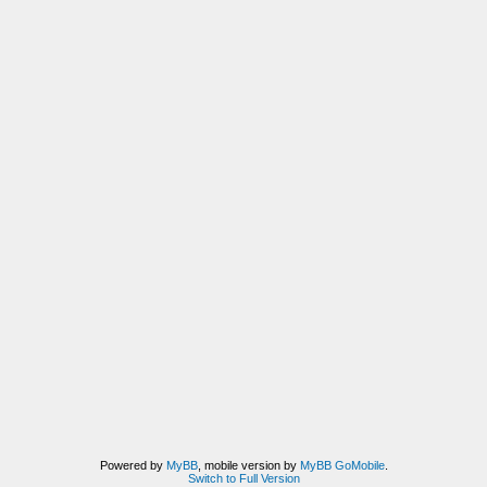
Powered by
MyBB
, mobile version by
MyBB GoMobile
.
Switch to Full Version