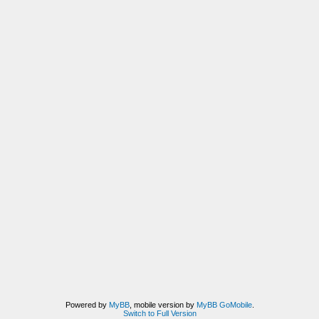
Powered by
MyBB
, mobile version by
MyBB GoMobile
.
Switch to Full Version