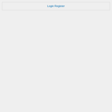
Login
Register